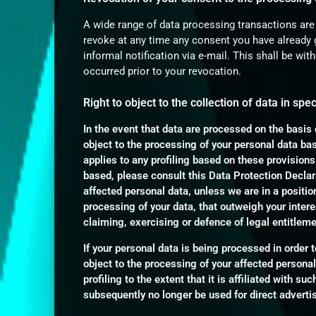
A wide range of data processing transactions are
revoke at any time any consent you have already g
informal notification via e-mail. This shall be wit
occurred prior to your revocation.
Right to object to the collection of data in spe
In the event that data are processed on the basis o
object to the processing of your personal data ba
applies to any profiling based on these provisions
based, please consult this Data Protection Declara
affected personal data, unless we are in a positi
processing of your data, that outweigh your intere
claiming, exercising or defence of legal entitlem
If your personal data is being processed in order t
object to the processing of your affected personal
profiling to the extent that it is affiliated with su
subsequently no longer be used for direct adverti