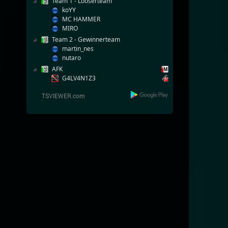
Team 1 - Looserteam
koYY
MC HAMMER
MIRO
Team 2 - Gewinnerteam
martin_nes
nutaro
AFK
G4LV4N1Z3