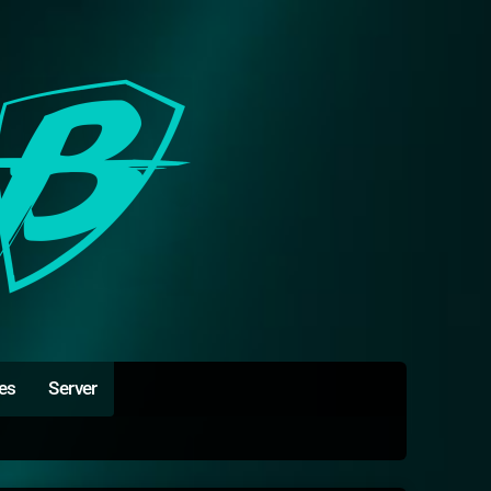
es
Server