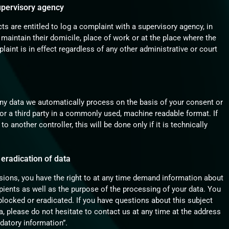
supervisory agency
cts are entitled to log a complaint with a supervisory agency, in
 maintain their domicile, place of work or at the place where the
laint is in effect regardless of any other administrative or court
ny data we automatically process on the basis of your consent or
u or a third party in a commonly used, machine readable format. If
o another controller, this will be done only if it is technically
 eradication of data
isions, you have the right to at any time demand information about
ipients as well as the purpose of the processing of your data. You
 blocked or eradicated. If you have questions about this subject
, please do not hesitate to contact us at any time at the address
datory information”.