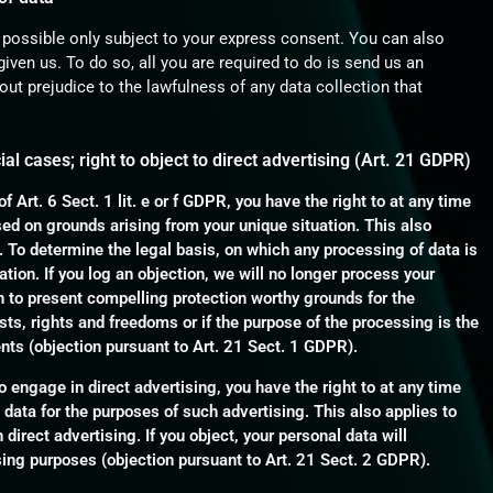
 possible only subject to your express consent. You can also
iven us. To do so, all you are required to do is send us an
hout prejudice to the lawfulness of any data collection that
cial cases; right to object to direct advertising (Art. 21 GDPR)
f Art. 6 Sect. 1 lit. e or f GDPR, you have the right to at any time
sed on grounds arising from your unique situation. This also
. To determine the legal basis, on which any processing of data is
tion. If you log an objection, we will no longer process your
on to present compelling protection worthy grounds for the
sts, rights and freedoms or if the purpose of the processing is the
ents (objection pursuant to Art. 21 Sect. 1 GDPR).
o engage in direct advertising, you have the right to at any time
 data for the purposes of such advertising. This also applies to
ch direct advertising. If you object, your personal data will
sing purposes (objection pursuant to Art. 21 Sect. 2 GDPR).