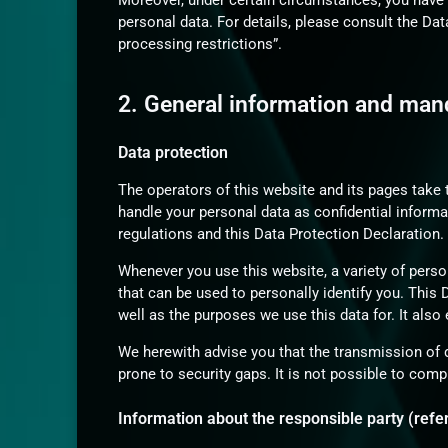
Moreover, under certain circumstances, you have t
personal data. For details, please consult the Da
processing restrictions”.
2. General information and man
Data protection
The operators of this website and its pages take 
handle your personal data as confidential informa
regulations and this Data Protection Declaration.
Whenever you use this website, a variety of perso
that can be used to personally identify you. This
well as the purposes we use this data for. It also
We herewith advise you that the transmission of 
prone to security gaps. It is not possible to comp
Information about the responsible party (refer