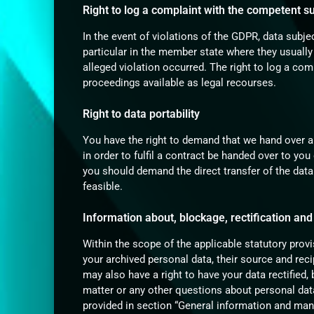
Right to log a complaint with the competent 
In the event of violations of the GDPR, data subje
particular in the member state where they usually
alleged violation occurred. The right to log a comp
proceedings available as legal recourses.
Right to data portability
You have the right to demand that we hand over a
in order to fulfil a contract be handed over to yo
you should demand the direct transfer of the data t
feasible.
Information about, blockage, rectification and
Within the scope of the applicable statutory prov
your archived personal data, their source and rec
may also have a right to have your data rectified,
matter or any other questions about personal data
provided in section “General information and man