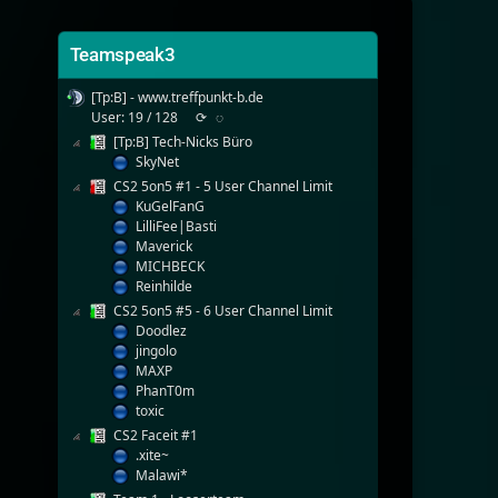
Teamspeak3
[Tp:B] - www.treffpunkt-b.de
User: 19 / 128
⟳
◌
[Tp:B] Tech-Nicks Büro
SkyNet
CS2 5on5 #1 - 5 User Channel Limit
KuGelFanG
LilliFee|Basti
Maverick
MICHBECK
Reinhilde
CS2 5on5 #5 - 6 User Channel Limit
Doodlez
jingolo
MAXP
PhanT0m
toxic
CS2 Faceit #1
.xite~
Malawi*