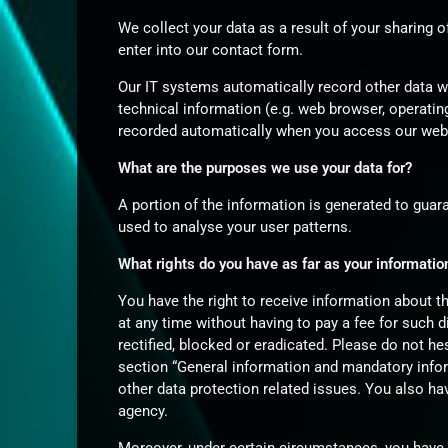
We collect your data as a result of your sharing o
enter into our contact form.
Our IT systems automatically record other data w
technical information (e.g. web browser, operatin
recorded automatically when you access our web
What are the purposes we use your data for?
A portion of the information is generated to guar
used to analyse your user patterns.
What rights do you have as far as your informatio
You have the right to receive information about t
at any time without having to pay a fee for such 
rectified, blocked or eradicated. Please do not he
section “General information and mandatory infor
other data protection related issues. You also ha
agency.