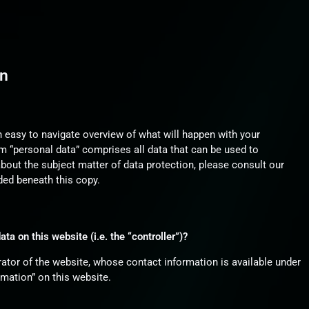
on
n easy to navigate overview of what will happen with your
m “personal data” comprises all data that can be used to
about the subject matter of data protection, please consult our
ded beneath this copy.
ta on this website (i.e. the “controller”)?
ator of the website, whose contact information is available under
mation” on this website.