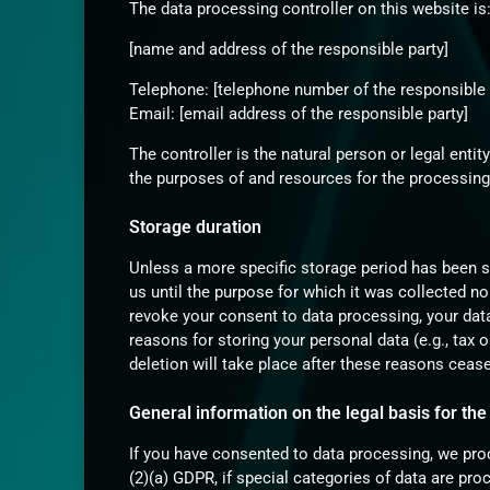
The data processing controller on this website is
[name and address of the responsible party]
Telephone: [telephone number of the responsible 
Email: [email address of the responsible party]
The controller is the natural person or legal enti
the purposes of and resources for the processing 
Storage duration
Unless a more specific storage period has been spe
us until the purpose for which it was collected no 
revoke your consent to data processing, your data
reasons for storing your personal data (e.g., tax o
deletion will take place after these reasons cease
General information on the legal basis for the
If you have consented to data processing, we proc
(2)(a) GDPR, if special categories of data are pro