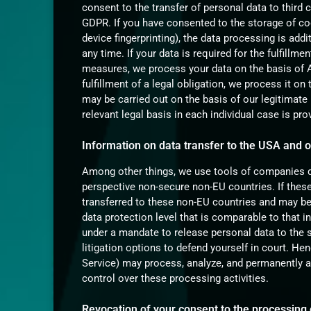
consent to the transfer of personal data to third 
GDPR. If you have consented to the storage of coo
device fingerprinting), the data processing is ad
any time. If your data is required for the fulfillm
measures, we process your data on the basis of Ar
fulfillment of a legal obligation, we process it o
may be carried out on the basis of our legitimate 
relevant legal basis in each individual case is pro
Information on data transfer to the USA and 
Among other things, we use tools of companies do
perspective non-secure non-EU countries. If these
transferred to these non-EU countries and may be
data protection level that is comparable to that i
under a mandate to release personal data to the 
litigation options to defend yourself in court. Hen
Service) may process, analyze, and permanently a
control over these processing activities.
Revocation of your consent to the processing 