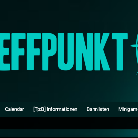
Calendar
[Tp:B] Informationen
Bannlisten
Minigam