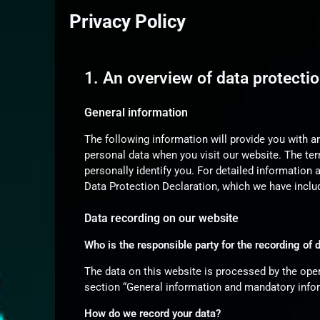
Privacy Policy
1. An overview of data protecti
General information
The following information will provide you with a
personal data when you visit our website. The ter
personally identify you. For detailed information 
Data Protection Declaration, which we have inclu
Data recording on our website
Who is the responsible party for the recording of da
The data on this website is processed by the oper
section “General information and mandatory infor
How do we record your data?