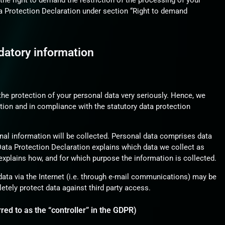
he right to demand the restriction of the processing of your
ta Protection Declaration under section “Right to demand
datory information
the protection of your personal data very seriously. Hence, we
tion and in compliance with the statutory data protection
nal information will be collected. Personal data comprises data
 Data Protection Declaration explains which data we collect as
 explains how, and for which purpose the information is collected.
data via the Internet (i.e. through e-mail communications) may be
letely protect data against third party access.
red to as the “controller” in the GDPR)