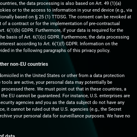
countries, the data processing is also based on Art. 49 (1)(a)
kies or to the access to information in your end device (e.g., via
ditionally based on § 25 (1) TTDSG. The consent can be revoked at
ent of a contract or for the implementation of pre-contractual
t. 6(1)(b) GDPR. Furthermore, if your data is required for the
n the basis of Art. 6(1)(c) GDPR. Furthermore, the data processing
interest according to Art. 6(1)(f) GDPR. Information on the
vided in the following paragraphs of this privacy policy.
other non-EU countries
miciled in the United States or other from a data protection
 tools are active, your personal data may potentially be
 processed there. We must point out that in these countries, a
n the EU cannot be guaranteed. For instance, U.S. enterprises are
security agencies and you as the data subject do not have any
ce, it cannot be ruled out that U.S. agencies (e.g., the Secret
rchive your personal data for surveillance purposes. We have no
of data