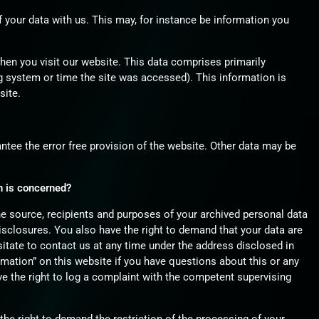
f your data with us. This may, for instance be information you
hen you visit our website. This data comprises primarily
g system or time the site was accessed). This information is
site.
antee the error free provision of the website. Other data may be
n is concerned?
he source, recipients and purposes of your archived personal data
disclosures. You also have the right to demand that your data are
sitate to contact us at any time under the address disclosed in
mation” on this website if you have questions about this or any
ve the right to log a complaint with the competent supervising