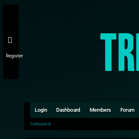
Register
Login
Dashboard
Members
Forum
Treffpunkt B