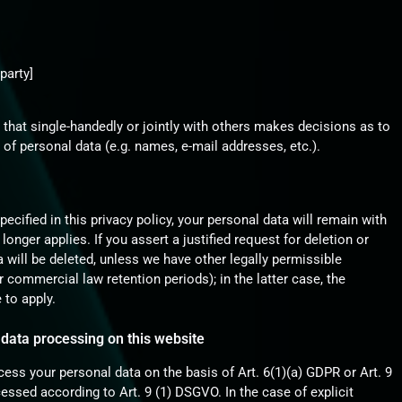
:
party]
ty that single-handedly or jointly with others makes decisions as to
of personal data (e.g. names, e-mail addresses, etc.).
cified in this privacy policy, your personal data will remain with
longer applies. If you assert a justified request for deletion or
 will be deleted, unless we have other legally permissible
r commercial law retention periods); in the latter case, the
 to apply.
 data processing on this website
ess your personal data on the basis of Art. 6(1)(a) GDPR or Art. 9
cessed according to Art. 9 (1) DSGVO. In the case of explicit