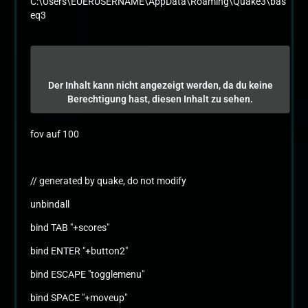
C:\Users\EUERUSERNAME\AppData\Roaming\Quake3\bas
eq3
Der Inhalt kann nicht angezeigt werden, da du keine
Berechtigung hast, diesen Inhalt zu sehen.
fov auf 100
// generated by quake, do not modify
unbindall
bind TAB "+scores"
bind ENTER "+button2"
bind ESCAPE "togglemenu"
bind SPACE "+moveup"