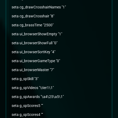
seta cg_drawCrosshairNames "1"
seta cg_drawCrosshair "8"
seta cg_brassTime "2500"
seta ui_browserShowEmpty "1"
seta ui_browserShowFull "0"
seta ui_browserSortKey "4"
seta ui_browserGameType "0"
seta ui_browserMaster "7"
seta g_spSkill "3"
seta g_spVideos "\tier1\1"
seta g_spAwards "\a4\25\a5\1"
seta g_spScores5 ""
seta g_spScores4 ""