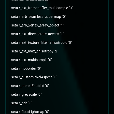
seta r_ext_framebuffer_multisample "0"
seta r_arb_seamless_cube_map "0"
seta r_arb_vertex_array_object "1"
seta r_ext_direct_state_access "1"
seta r_ext_texture_filter_anisotropic "0"
seta r_ext_max_anisotropy "2"
seta r_ext_multisample "0"
seta r_noborder "0"
seta r_customPixelAspect "1"
seta r_stereoEnabled "0"
seta r_greyscale "0"
seta r_hdr "1"
seta r_floatLightmap "0"