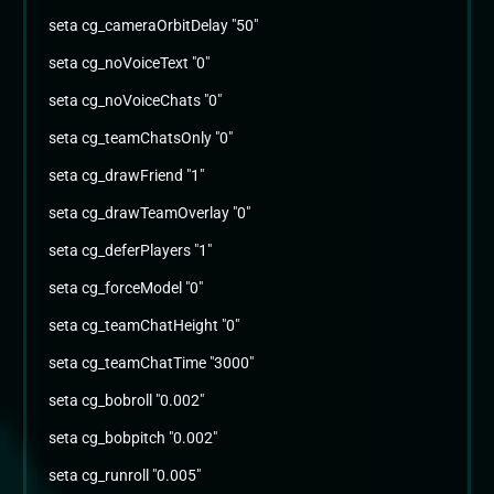
seta cg_cameraOrbitDelay "50"
seta cg_noVoiceText "0"
seta cg_noVoiceChats "0"
seta cg_teamChatsOnly "0"
seta cg_drawFriend "1"
seta cg_drawTeamOverlay "0"
seta cg_deferPlayers "1"
seta cg_forceModel "0"
seta cg_teamChatHeight "0"
seta cg_teamChatTime "3000"
seta cg_bobroll "0.002"
seta cg_bobpitch "0.002"
seta cg_runroll "0.005"