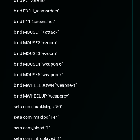
bind F2 "vote no"
bind F3 "ui_teamorders"
bind F11 "screenshot"
bind MOUSE1 "+attack"
bind MOUSE2 "+zoom"
bind MOUSE3 "+zoom"
bind MOUSE4 "weapon 6"
bind MOUSE5 "weapon 7"
bind MWHEELDOWN "weapnext"
bind MWHEELUP "weapprev"
seta com_hunkMegs "50"
seta com_maxfps "144"
seta com_blood "1"
seta com_introplayed "1"