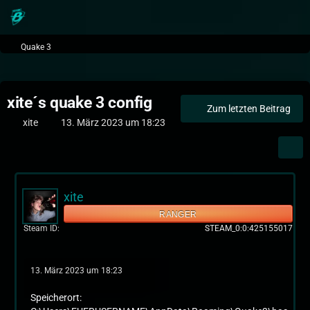
Quake 3
xite´s quake 3 config
Zum letzten Beitrag
xite
13. März 2023 um 18:23
xite
RANGER
Steam ID
STEAM_0:0:425155017
13. März 2023 um 18:23
Speicherort: