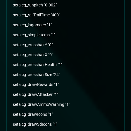
seta cg_runpitch "0.002"
seta cg_railTrailTime "400"
seta cg_lagometer "1"
seta cg_simpleItems "1"
seta cg_crosshairY "0"
seta cg_crosshairX "0"
seta cg_crosshairHealth "1"
seta cg_crosshairSize "24"
seta cg_drawRewards "1"
seta cg_drawAttacker "1"
seta cg_drawAmmoWarning "1"
seta cg_drawIcons "1"
seta cg_draw3dIcons "1"