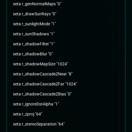
seta r_genNormalMaps "0"
seta r_drawSunRays "0"
seta r_sunlightMode "1"
seta r_sunShadows "1"
seta r_shadowFilter "1"
seta r_shadowBlur "0"
seta r_shadowMapSize "1024"
seta r_shadowCascadeZNear "8"
seta r_shadowCascadeZFar "1024"
seta r_shadowCascadeZBias "0"
seta r_ignoreDstAlpha "1"
seta r_zproj "64"
seta r_stereoSeparation "64"