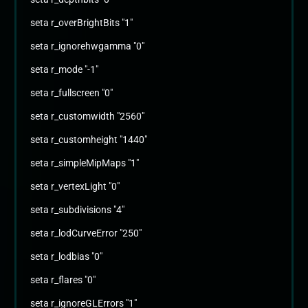
seta r_overBrightBits "1"
seta r_ignorehwgamma "0"
seta r_mode "-1"
seta r_fullscreen "0"
seta r_customwidth "2560"
seta r_customheight "1440"
seta r_simpleMipMaps "1"
seta r_vertexLight "0"
seta r_subdivisions "4"
seta r_lodCurveError "250"
seta r_lodbias "0"
seta r_flares "0"
seta r_ignoreGLErrors "1"