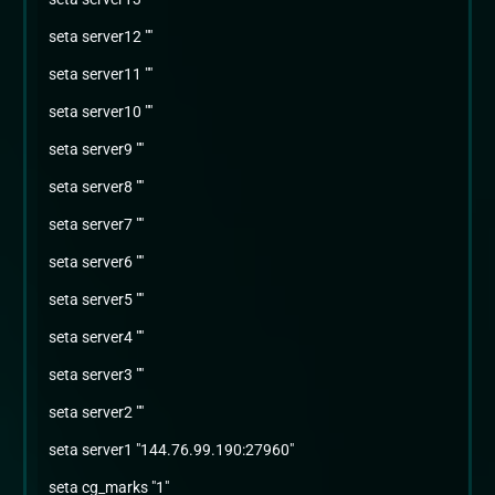
seta server12 ""
seta server11 ""
seta server10 ""
seta server9 ""
seta server8 ""
seta server7 ""
seta server6 ""
seta server5 ""
seta server4 ""
seta server3 ""
seta server2 ""
seta server1 "144.76.99.190:27960"
seta cg_marks "1"