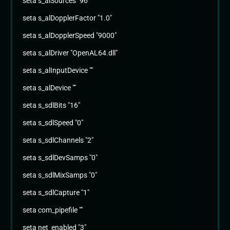
seta s_alSources "96"
seta s_alDopplerFactor "1.0"
seta s_alDopplerSpeed "9000"
seta s_alDriver "OpenAL64.dll"
seta s_alInputDevice ""
seta s_alDevice ""
seta s_sdlBits "16"
seta s_sdlSpeed "0"
seta s_sdlChannels "2"
seta s_sdlDevSamps "0"
seta s_sdlMixSamps "0"
seta s_sdlCapture "1"
seta com_pipefile ""
seta net_enabled "3"