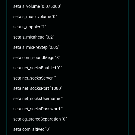
seta s_volume "0.075000"
seta s_musicvolume "0"
seta s_doppler "1"
seta s_mixahead "0.2"
seta s_mixPreStep "0.05"
seta com_soundMegs "8"
seta net_socksEnabled "0"
seta net_socksServer ""
seta net_socksPort "1080"
seta net_socksUsername ""
seta net_socksPassword ""
seta cg_stereoSeparation "0"
seta com_altivec "0"