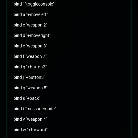
bind ` "toggleconsole"
bind a "+moveleft"
bind c "weapon 2"
bind d "+moveright"
bind e "weapon 3"
bind f "weapon 7"
bind g "+button2"
bind j "+button3"
bind q "weapon 5"
bind s "+back"
bind t "messagemode"
bind v "weapon 4"
bind w "+forward"