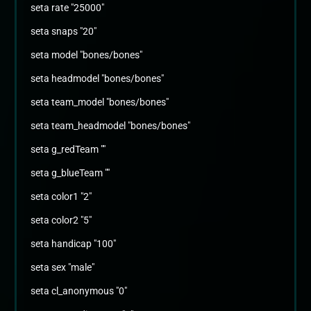
seta rate "25000"
seta snaps "20"
seta model "bones/bones"
seta headmodel "bones/bones"
seta team_model "bones/bones"
seta team_headmodel "bones/bones"
seta g_redTeam ""
seta g_blueTeam ""
seta color1 "2"
seta color2 "5"
seta handicap "100"
seta sex "male"
seta cl_anonymous "0"