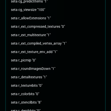
seta cg_predictItems "1"
seta cg_viewsize "100"
seta r_allowExtensions "1"
seta r_ext_compressed_textures "0"
seta r_ext_multitexture "1"
seta r_ext_compiled_vertex_array "1"
seta r_ext_texture_env_add "1"
seta r_picmip "0"
seta r_roundImagesDown "1"
seta r_detailtextures "1"
seta r_texturebits "0"
seta r_colorbits "0"
seta r_stencilbits "8"
seta r_depthbits "0"