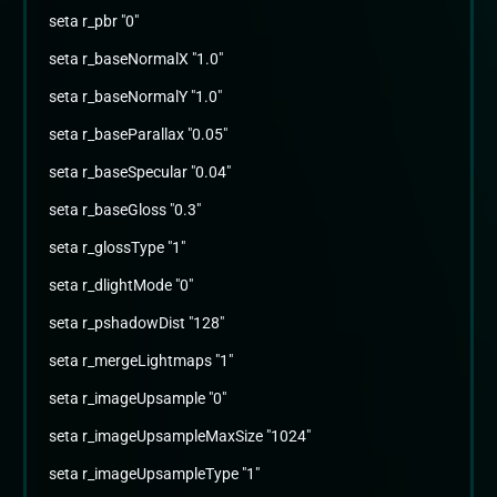
seta r_pbr "0"
seta r_baseNormalX "1.0"
seta r_baseNormalY "1.0"
seta r_baseParallax "0.05"
seta r_baseSpecular "0.04"
seta r_baseGloss "0.3"
seta r_glossType "1"
seta r_dlightMode "0"
seta r_pshadowDist "128"
seta r_mergeLightmaps "1"
seta r_imageUpsample "0"
seta r_imageUpsampleMaxSize "1024"
seta r_imageUpsampleType "1"