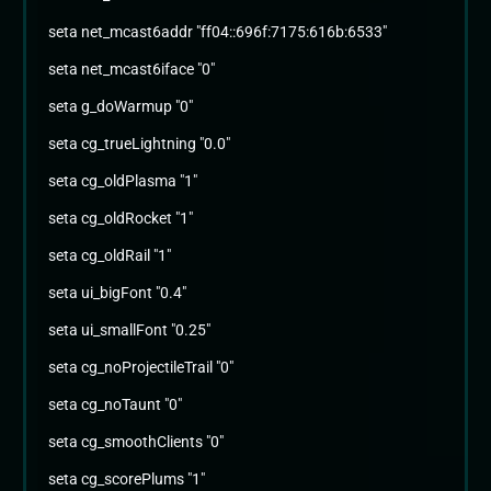
seta net_mcast6addr "ff04::696f:7175:616b:6533"
seta net_mcast6iface "0"
seta g_doWarmup "0"
seta cg_trueLightning "0.0"
seta cg_oldPlasma "1"
seta cg_oldRocket "1"
seta cg_oldRail "1"
seta ui_bigFont "0.4"
seta ui_smallFont "0.25"
seta cg_noProjectileTrail "0"
seta cg_noTaunt "0"
seta cg_smoothClients "0"
seta cg_scorePlums "1"