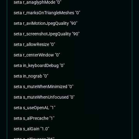
seta r_anaglyphMode "0"
seta r_marksOnTriangleMeshes "0"
seta r_aviMotionJpegQuality "90"
seta r_screenshotJpegQuality "90"
seta r_allowResize "0"
seta r_centerWindow "0"
seta in_keyboardDebug "0"
seta in_nograb "0"
seta s_muteWhenMinimized "0"
seta s_muteWhenUnfocused "0"
seta s_useOpenAL "1"
seta s_alPrecache "1"
seta s_alGain "1.0"