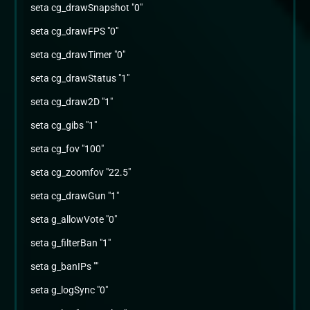
seta cg_drawSnapshot "0"
seta cg_drawFPS "0"
seta cg_drawTimer "0"
seta cg_drawStatus "1"
seta cg_draw2D "1"
seta cg_gibs "1"
seta cg_fov "100"
seta cg_zoomfov "22.5"
seta cg_drawGun "1"
seta g_allowVote "0"
seta g_filterBan "1"
seta g_banIPs ""
seta g_logSync "0"