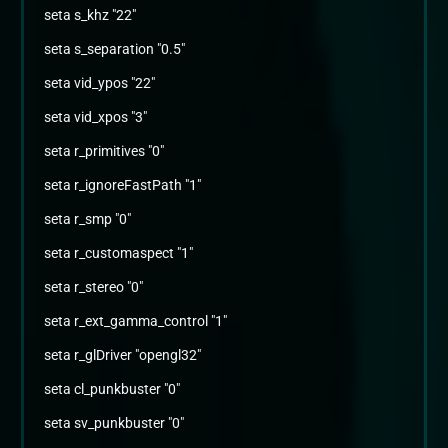
seta s_khz "22"
seta s_separation "0.5"
seta vid_ypos "22"
seta vid_xpos "3"
seta r_primitives "0"
seta r_ignoreFastPath "1"
seta r_smp "0"
seta r_customaspect "1"
seta r_stereo "0"
seta r_ext_gamma_control "1"
seta r_glDriver "opengl32"
seta cl_punkbuster "0"
seta sv_punkbuster "0"