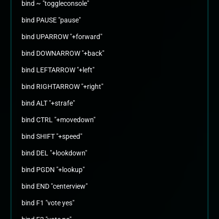
bind ~ "toggleconsole"
bind PAUSE "pause"
bind UPARROW "+forward"
bind DOWNARROW "+back"
bind LEFTARROW "+left"
bind RIGHTARROW "+right"
bind ALT "+strafe"
bind CTRL "+movedown"
bind SHIFT "+speed"
bind DEL "+lookdown"
bind PGDN "+lookup"
bind END "centerview"
bind F1 "vote yes"