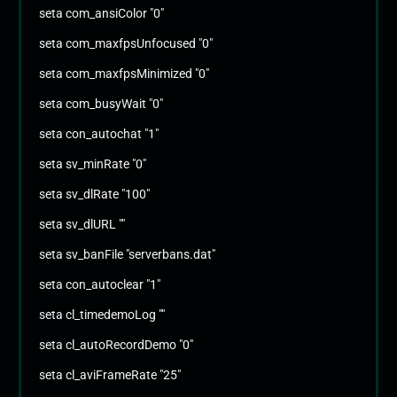
seta com_ansiColor "0"
seta com_maxfpsUnfocused "0"
seta com_maxfpsMinimized "0"
seta com_busyWait "0"
seta con_autochat "1"
seta sv_minRate "0"
seta sv_dlRate "100"
seta sv_dlURL ""
seta sv_banFile "serverbans.dat"
seta con_autoclear "1"
seta cl_timedemoLog ""
seta cl_autoRecordDemo "0"
seta cl_aviFrameRate "25"