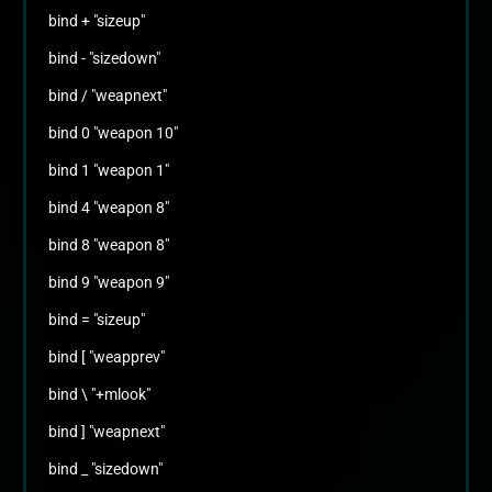
bind + "sizeup"
bind - "sizedown"
bind / "weapnext"
bind 0 "weapon 10"
bind 1 "weapon 1"
bind 4 "weapon 8"
bind 8 "weapon 8"
bind 9 "weapon 9"
bind = "sizeup"
bind [ "weapprev"
bind \ "+mlook"
bind ] "weapnext"
bind _ "sizedown"