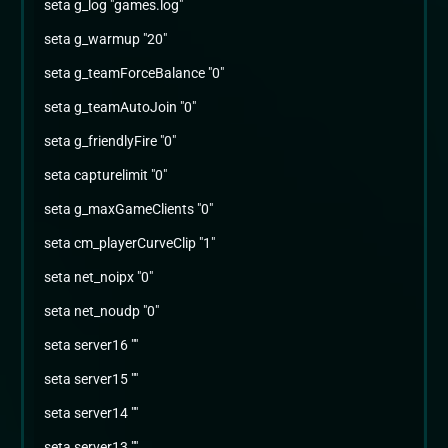
seta g_log "games.log"
seta g_warmup "20"
seta g_teamForceBalance "0"
seta g_teamAutoJoin "0"
seta g_friendlyFire "0"
seta capturelimit "0"
seta g_maxGameClients "0"
seta cm_playerCurveClip "1"
seta net_noipx "0"
seta net_noudp "0"
seta server16 ""
seta server15 ""
seta server14 ""
seta server13 ""