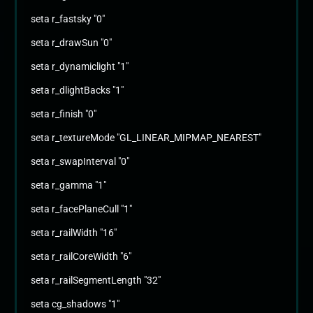
seta r_fastsky "0"
seta r_drawSun "0"
seta r_dynamiclight "1"
seta r_dlightBacks "1"
seta r_finish "0"
seta r_textureMode "GL_LINEAR_MIPMAP_NEAREST"
seta r_swapInterval "0"
seta r_gamma "1"
seta r_facePlaneCull "1"
seta r_railWidth "16"
seta r_railCoreWidth "6"
seta r_railSegmentLength "32"
seta cg_shadows "1"