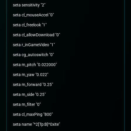
seta sensitivity "2"
seta cl_mouseAccel "0"
seta cl_freelook "1"
seta cl_allowDownload "0"
seta r_inGameVideo "1"
seta cg_autoswitch "0"
seta m_pitch "0.022000"
seta m_yaw "0.022"
seta m_forward "0.25"
seta m_side "0.25"
seta m_filter "0"
seta cl_maxPing "800"
seta name "^2[Tp:B]^0xite"