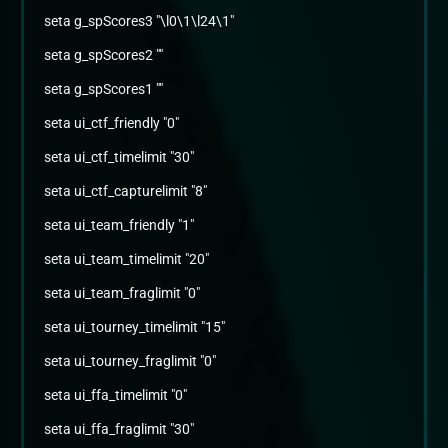
seta g_spScores3 "\l0\1\l24\1"
seta g_spScores2 ""
seta g_spScores1 ""
seta ui_ctf_friendly "0"
seta ui_ctf_timelimit "30"
seta ui_ctf_capturelimit "8"
seta ui_team_friendly "1"
seta ui_team_timelimit "20"
seta ui_team_fraglimit "0"
seta ui_tourney_timelimit "15"
seta ui_tourney_fraglimit "0"
seta ui_ffa_timelimit "0"
seta ui_ffa_fraglimit "30"