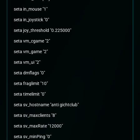
seta in_mouse "1"
seta in_joystick "0"
seta joy_threshold "0.225000"
seta vm_cgame "2"
seta vm_game "2"
seta vm_ui "2"
seta dmflags "0"
seta fraglimit "10"
seta timelimit "0"
seta sv_hostname "anti gichtclub"
seta sv_maxclients "8"
seta sv_maxRate "12000"
seta sv_minPing "0"