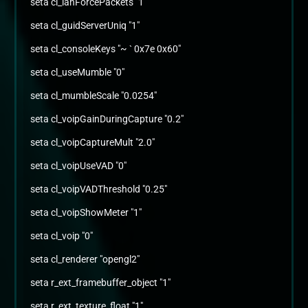
seta cl_lanForcePackets "1"
seta cl_guidServerUniq "1"
seta cl_consoleKeys "~ ` 0x7e 0x60"
seta cl_useMumble "0"
seta cl_mumbleScale "0.0254"
seta cl_voipGainDuringCapture "0.2"
seta cl_voipCaptureMult "2.0"
seta cl_voipUseVAD "0"
seta cl_voipVADThreshold "0.25"
seta cl_voipShowMeter "1"
seta cl_voip "0"
seta cl_renderer "opengl2"
seta r_ext_framebuffer_object "1"
seta r_ext_texture_float "1"