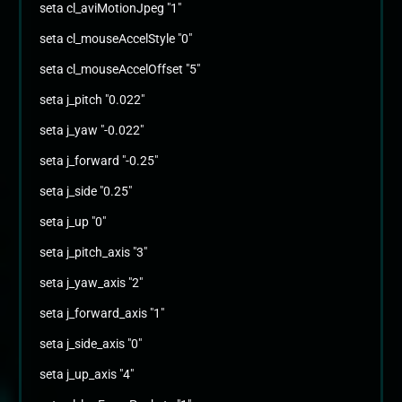
seta cl_aviMotionJpeg "1"
seta cl_mouseAccelStyle "0"
seta cl_mouseAccelOffset "5"
seta j_pitch "0.022"
seta j_yaw "-0.022"
seta j_forward "-0.25"
seta j_side "0.25"
seta j_up "0"
seta j_pitch_axis "3"
seta j_yaw_axis "2"
seta j_forward_axis "1"
seta j_side_axis "0"
seta j_up_axis "4"