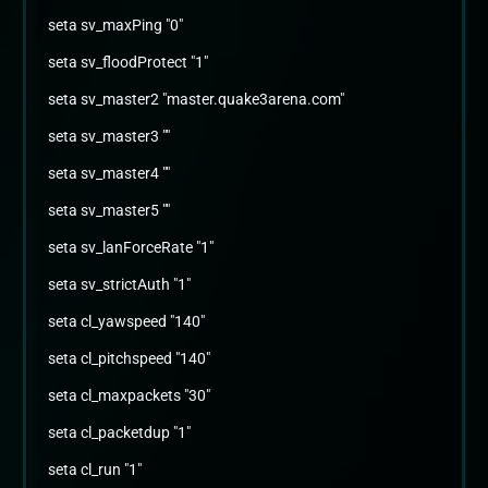
seta sv_maxPing "0"
seta sv_floodProtect "1"
seta sv_master2 "master.quake3arena.com"
seta sv_master3 ""
seta sv_master4 ""
seta sv_master5 ""
seta sv_lanForceRate "1"
seta sv_strictAuth "1"
seta cl_yawspeed "140"
seta cl_pitchspeed "140"
seta cl_maxpackets "30"
seta cl_packetdup "1"
seta cl_run "1"