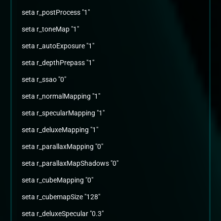
seta r_postProcess "1"
seta r_toneMap "1"
seta r_autoExposure "1"
seta r_depthPrepass "1"
seta r_ssao "0"
seta r_normalMapping "1"
seta r_specularMapping "1"
seta r_deluxeMapping "1"
seta r_parallaxMapping "0"
seta r_parallaxMapShadows "0"
seta r_cubeMapping "0"
seta r_cubemapSize "128"
seta r_deluxeSpecular "0.3"